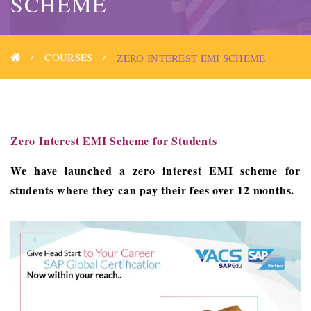
SCHEME
COURSES
ZERO INTEREST EMI SCHEME
Zero Interest EMI Scheme for Students
We have launched a zero interest EMI scheme for
students where they can pay their fees over 12 months.