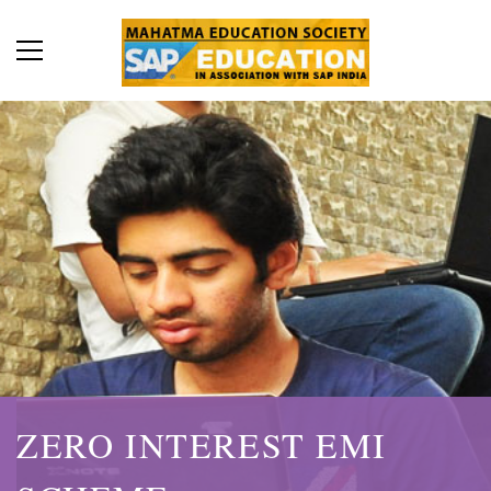
ZERO INTEREST EMI