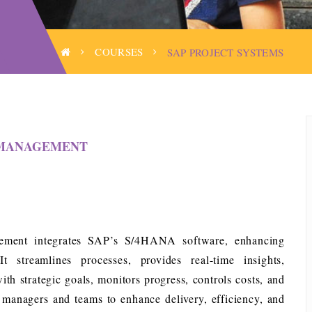
COURSES
SAP PROJECT SYSTEMS
T MANAGEMENT
ment integrates SAP’s S/4HANA software, enhancing
t streamlines processes, provides real-time insights,
with strategic goals, monitors progress, controls costs, and
t managers and teams to enhance delivery, efficiency, and