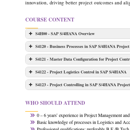
innovation, driving better project outcomes and alig
COURSE CONTENT
S4H00 - SAP S/4HANA Overview
S4120 - Business Processes in SAP S/4HANA Project
S4121 - Master Data Configuration for Project Con
S4122 - Project Logistics Control in SAP S/4HANA
S4123 - Project Controlling in SAP S/4HANA Projec
WHO SHOULD ATTEND
0 – 6 years’ experience in Project Management an
Basic knowledge of processes in Logistics and Ac
Professional qualifications: preferably B.E./B.