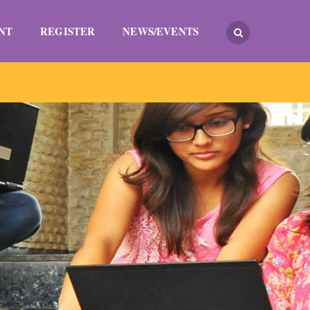
NT
REGISTER
NEWS/EVENTS