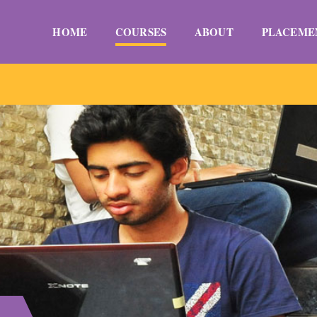
HOME
COURSES
ABOUT
PLACEME