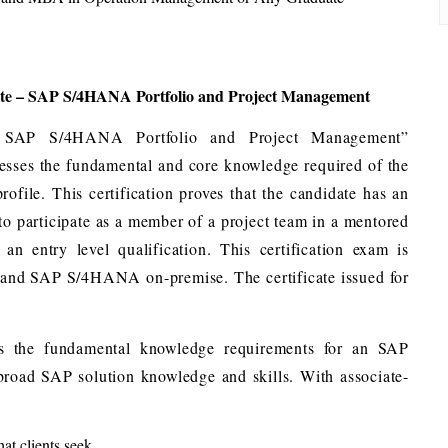
ate – SAP S/4HANA Portfolio and Project Management
– SAP S/4HANA Portfolio and Project Management”
ssesses the fundamental and core knowledge required of the
le. This certification proves that the candidate has an
 to participate as a member of a project team in a mentored
an entry level qualification. This certification exam is
 and SAP S/4HANA on-premise. The certificate issued for
vers the fundamental knowledge requirements for an SAP
 broad SAP solution knowledge and skills. With associate-
at clients seek