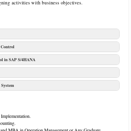
ning activities with business objectives.
 Control
trol in SAP S/4HANA
t System
d Implementation.
counting.
Tech and MBA in Operation Management or Any Graduate