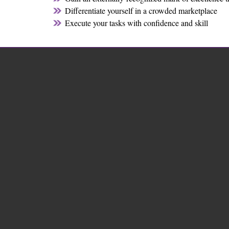
Differentiate yourself in a crowded marketplace
Execute your tasks with confidence and skill