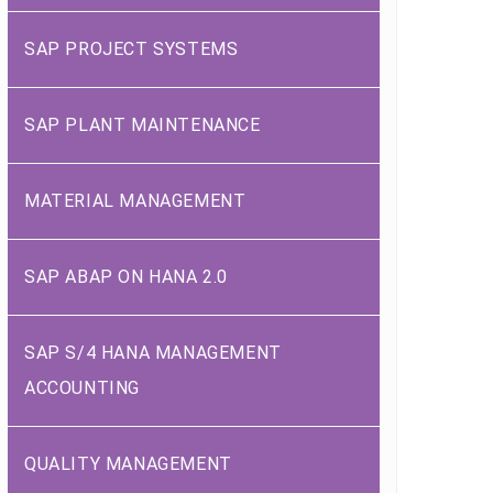
SAP PROJECT SYSTEMS
SAP PLANT MAINTENANCE
MATERIAL MANAGEMENT
SAP ABAP ON HANA 2.0
SAP S/4 HANA MANAGEMENT
ACCOUNTING
QUALITY MANAGEMENT