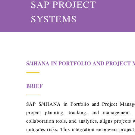
SAP PROJECT
SYSTEMS
S/4HANA IN PORTFOLIO AND PROJEC
BRIEF
SAP S/4HANA in Portfolio and Project Manage
project planning, tracking, and management. I
collaboration tools, and analytics, aligns projects 
mitigates risks. This integration empowers projec