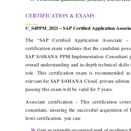
CERTIFICATION & EXAMS
C_S4PPM_2021 – SAP Certified Application Associ
The “SAP Certified Application Associate 
certification exam validates that the candidate po
SAP S/4HANA PPM Implementation Consultant profi
overall understanding and in‐depth technical skills
role. This certification exam is recommended as 
relevant for SAP S/4HANA Cloud, private edition
passing this exam will be valid for 5 years.
Associate certification – This certification co
consultant, ensuring the successful acquisition of
level certification, you can:
Gain an externally-recognized mark of excellence th