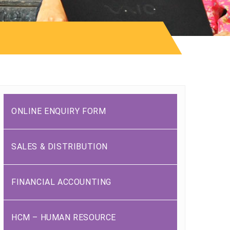
ONLINE ENQUIRY FORM
SALES & DISTRIBUTION
FINANCIAL ACCOUNTING
HCM – HUMAN RESOURCE